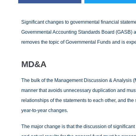
Significant changes to governmental financial stateme
Governmental Accounting Standards Board (GASB) a
removes the topic of Governmental Funds and is exp
MD&A
The bulk of the Management Discussion & Analysis (M
manner that avoids unnecessary duplication and must c
relationships of the statements to each other, and the 
year-to-year changes.
The major change is that the discussion of significan