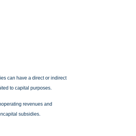
ies can have a direct or indirect
ited to capital purposes.
onoperating revenues and
ncapital subsidies.