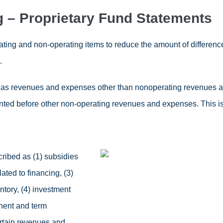
g – Proprietary Fund Statements
rating and non-operating items to reduce the amount of differe
.
 as revenues and expenses other than nonoperating revenues 
ted before other non-operating revenues and expenses. This is 
ibed as (1) subsidies
ted to financing, (3)
ntory, (4) investment
nent and term
rtain revenues and