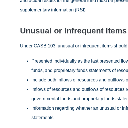
and actual results for the general fund must be presen
supplementary information (RSI).
Unusual or Infrequent Items
Under GASB 103, unusual or infrequent items should 
Presented individually as the last presented fl
funds, and proprietary funds statements of resou
Include both inflows of resources and outflows o
Inflows of resources and outflows of resources 
governmental funds and proprietary funds statem
Information regarding whether an unusual or infr
statements.