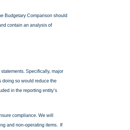
 The Budgetary Comparison should
and contain an analysis of
tatements. Specifically, major
ss doing so would reduce the
ded in the reporting entity’s
 ensure compliance. We will
ing and non-operating items. If