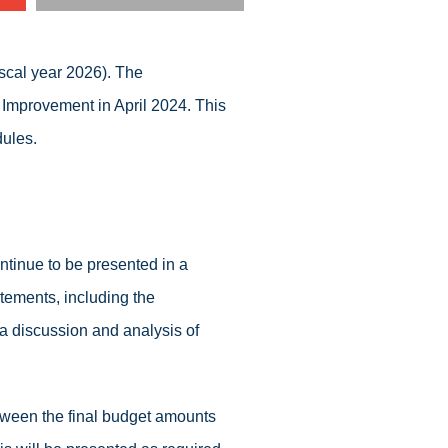
iscal year 2026). The
 Improvement in April 2024. This
ules.
tinue to be presented in a
tements, including the
s a discussion and analysis of
etween the final budget amounts