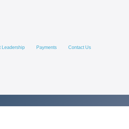
 Leadership
Payments
Contact Us