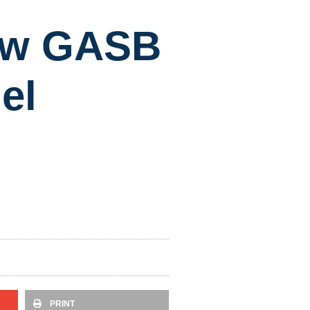
New GASB
el
PRINT