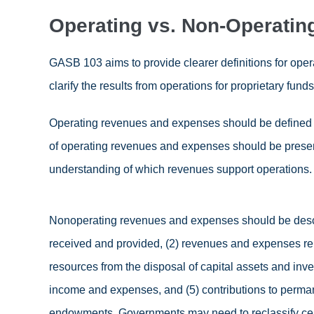
Operating vs. Non-Operatin
GASB 103 aims to provide clearer definitions for ope
clarify the results from operations for proprietary funds
Operating revenues and expenses should be defined
of operating revenues and expenses should be presen
understanding of which revenues support operations.
Nonoperating revenues and expenses should be descr
received and provided, (2) revenues and expenses rela
resources from the disposal of capital assets and inve
income and expenses, and (5) contributions to perma
endowments. Governments may need to reclassify ce