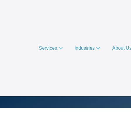
Services
Industries
About U