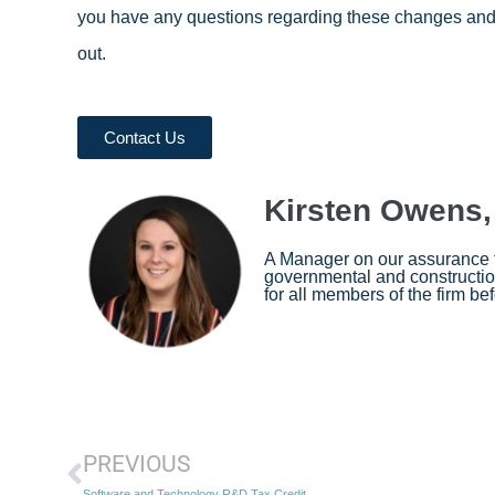
you have any questions regarding these changes and h
out.
Contact Us
Kirsten Owens
A Manager on our assurance te
governmental and construction
for all members of the firm befo
PREVIOUS
Software and Technology R&D Tax Credit