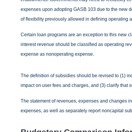
expenses upon adopting GASB 103 due to the new def
of flexibility previously allowed in defining operating
Certain loan programs are an exception to this new cl
interest revenue should be classified as operating re
expense as nonoperating expense.
The definition of subsidies should be revised to (1) ind
impact on user fees and charges, and (3) clarify that 
The statement of revenues, expenses and changes in 
expenses, as well as separately report noncapital sub