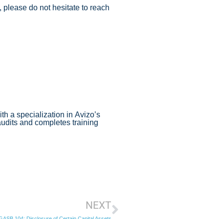
 please do not hesitate to reach
th a specialization in Avizo’s
audits and completes training
NEXT
ASB 104: Disclosure of Certain Capital Assets