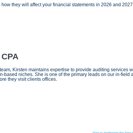
ow they will affect your financial statements in 2026 and 2027,
, CPA
am, Kirsten maintains expertise to provide auditing services wi
-based niches. She is one of the primary leads on our in-field 
re they visit clients offices.
How to Implement the New G