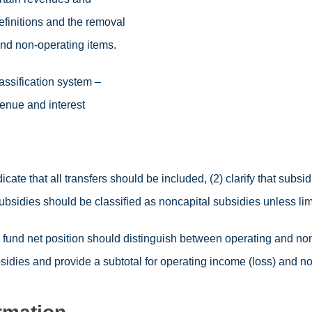
initions and the removal
 and non-operating items.
assification system –
venue and interest
icate that all transfers should be included, (2) clarify that subsid
subsidies should be classified as noncapital subsidies unless lim
fund net position should distinguish between operating and n
sidies and provide a subtotal for operating income (loss) and no