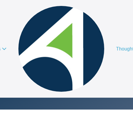
s
Thought