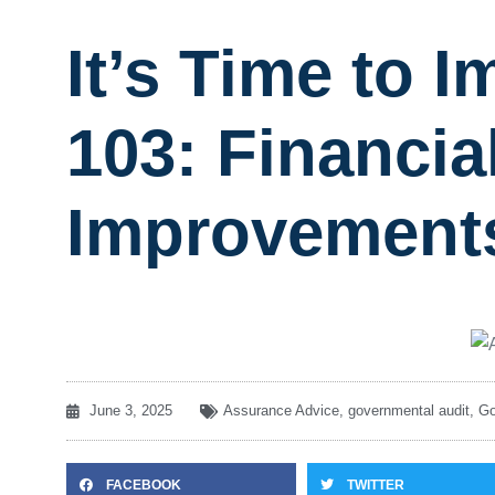
It’s Time to
103: Financia
Improvement
June 3, 2025
Assurance Advice
,
governmental audit
,
Go
FACEBOOK
TWITTER