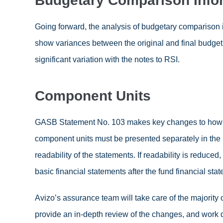
Budgetary Comparison Info
Going forward, the analysis of budgetary comparison
show variances between the original and final budget 
significant variation with the notes to RSI.
Component Units
GASB Statement No. 103 makes key changes to how maj
component units must be presented separately in the re
readability of the statements. If readability is reduce
basic financial statements after the fund financial sta
Avizo’s assurance team will take care of the majority
provide an in-depth review of the changes, and work d