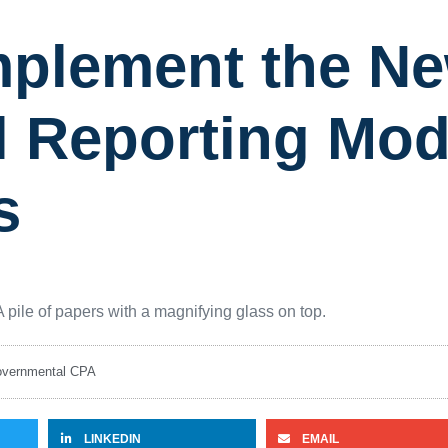
 Implement the 
l Reporting Mod
s
vernmental CPA
LINKEDIN
EMAIL