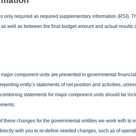
rmation
 is only required as required supplementary information (RSI).
as well as between the final budget amount and actual results 
or component units are presented in governmental financial s
porting entity’s statements of net position and activities, unle
d, combining statements for major component units should be inclu
tements.
 of these changes for the governmental entities we work with to
irectly with you to re-define needed changes, such as of operat