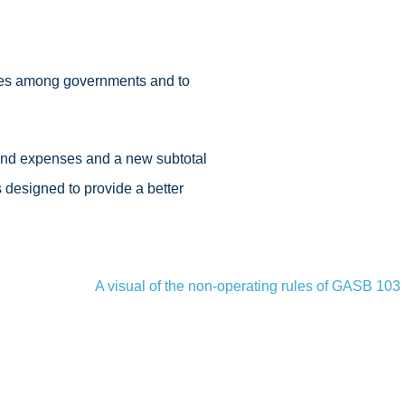
nces among governments and to
and expenses and a new subtotal
designed to provide a better