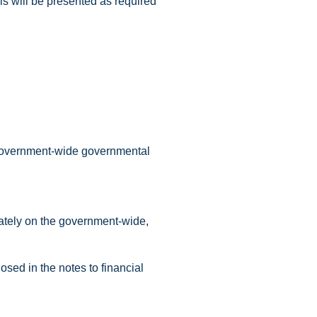
is will be presented as required
e government-wide governmental
rately on the government-wide,
sed in the notes to financial