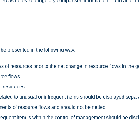
ted as notes to budgetary comparison information – and all of th
be presented in the following way:
ows of resources prior to the net change in resource flows in th
rce flows.
f resources.
related to unusual or infrequent items should be displayed sepa
ents of resource flows and should not be netted.
equent item is within the control of management should be disclo