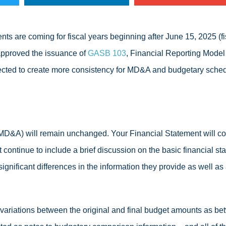
nts are coming for fiscal years beginning after June 15, 2025 (f
pproved the issuance of
GASB 103
, Financial Reporting Model
ected to create more consistency for MD&A and budgetary sched
D&A) will remain unchanged. Your Financial Statement will con
ontinue to include a brief discussion on the basic financial sta
significant differences in the information they provide as well a
t variations between the original and final budget amounts as b