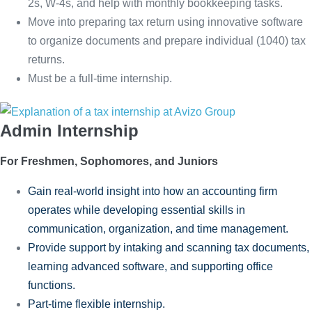
2s, W-4s, and help with monthly bookkeeping tasks.
Move into preparing tax return using innovative software
to organize documents and prepare individual (1040) tax
returns.
Must be a full-time internship.
Admin Internship
For Freshmen, Sophomores, and Juniors
Gain real-world insight into how an accounting firm
operates while developing essential skills in
communication, organization, and time management.
Provide support by intaking and scanning tax documents,
learning advanced software, and supporting office
functions.
Part-time flexible internship.