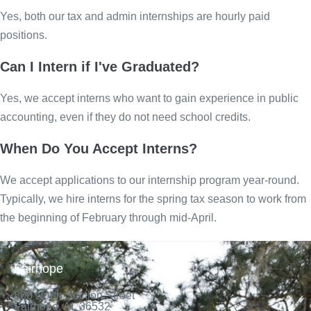
Yes, both our tax and admin internships are hourly paid
positions.
Can I Intern if I've Graduated?
Yes, we accept interns who want to gain experience in public
accounting, even if they do not need school credits.
When Do You Accept Interns?
We accept applications to our internship program year-round.
Typically, we hire interns for the spring tax season to work from
the beginning of February through mid-April.
Fairhope
806 North Section Street
Fairhope, AL 36532