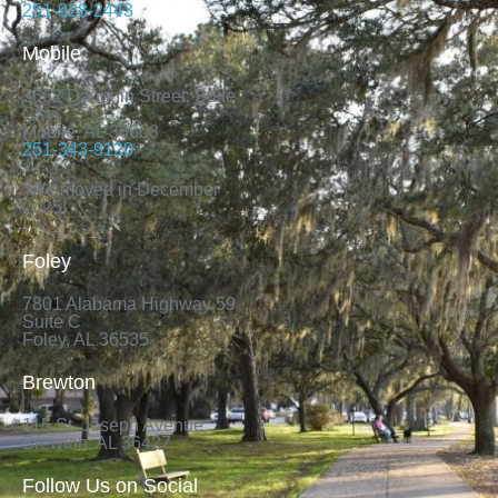
251-928-2443
Mobile
3662 Dauphin Street, Suite
C*
Mobile, AL 36608
251-343-9120
*We moved in December
2025!
Foley
7801 Alabama Highway 59
Suite C
Foley, AL 36535
Brewton
115 St. Joseph Avenue
Brewton, AL 36427
Follow Us on Social