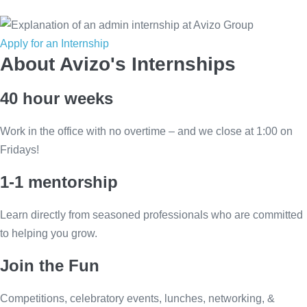
Apply for an Internship
About Avizo's Internships
40 hour weeks
Work in the office with no overtime – and we close at 1:00 on
Fridays!
1-1 mentorship
Learn directly from seasoned professionals who are committed
to helping you grow.
Join the Fun
Competitions, celebratory events, lunches, networking, &