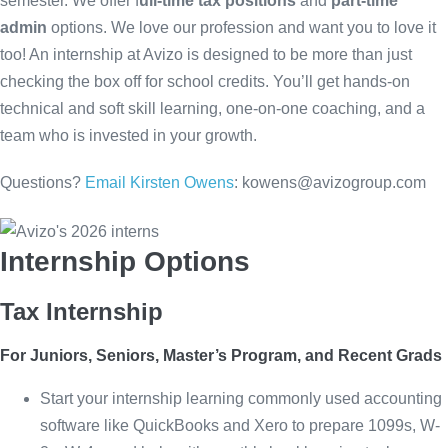
semester. We offer f
ull-time tax positions
and
part-time
admin
options. We love our profession and want you to love it
too! An internship at Avizo is designed to be more than just
checking the box off for school credits. You’ll get hands-on
technical and soft skill learning, one-on-one coaching, and a
team who is invested in your growth.
Questions?
Email Kirsten Owens
:
kowens@avizogroup.com
Internship Options
Tax Internship
For Juniors, Seniors, Master’s Program, and Recent Grads
Start your internship learning commonly used accounting
software like QuickBooks and Xero to prepare 1099s, W-