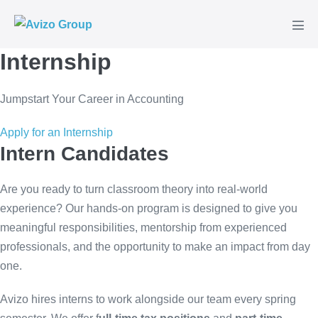
Skip
to
Men
content
Tog
Internship
Jumpstart Your Career in Accounting
Apply for an Internship
Intern Candidates
Are you ready to turn classroom theory into real-world
experience? Our hands-on program is designed to give you
meaningful responsibilities, mentorship from experienced
professionals, and the opportunity to make an impact from day
one.
Avizo hires interns to work alongside our team every spring