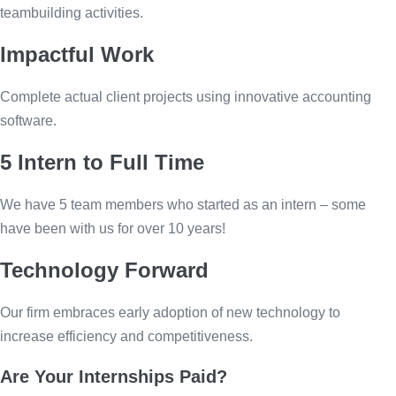
teambuilding activities.
Impactful Work
Complete actual client projects using innovative accounting
software.
5 Intern to Full Time
We have 5 team members who started as an intern – some
have been with us for over 10 years!
Technology Forward
Our firm embraces early adoption of new technology to
increase efficiency and competitiveness.
Are Your Internships Paid?