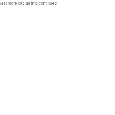
vest more capital into continued