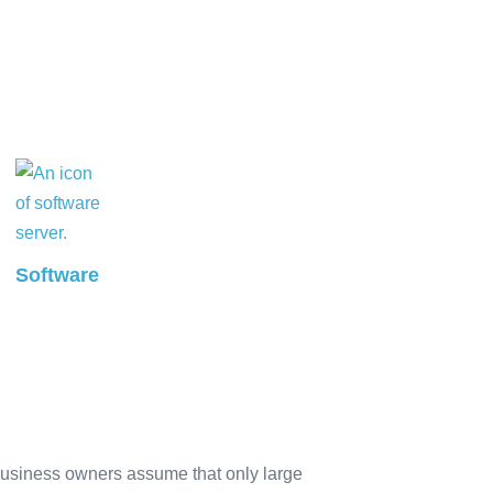
Software
business owners assume that only large