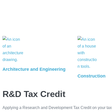
Architecture and Engineering
Construction
R&D Tax Credit
Applying a Research and Development Tax Credit on your tax r