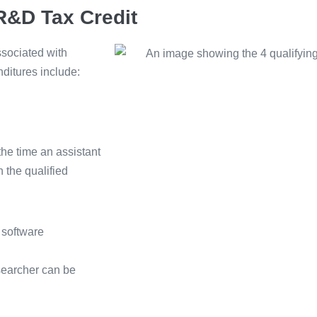
 R&D Tax Credit
ssociated with
nditures include:
the time an assistant
 the qualified
 software
searcher can be