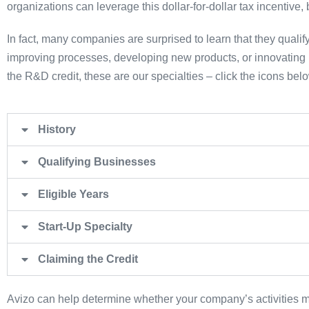
organizations can leverage this dollar-for-dollar tax incentive
In fact, many companies are surprised to learn that they qualify
improving processes, developing new products, or innovating i
the R&D credit, these are our specialties – click the icons bel
History
Qualifying Businesses
Eligible Years
Start-Up Specialty
Claiming the Credit
Avizo can help determine whether your company’s activities mee