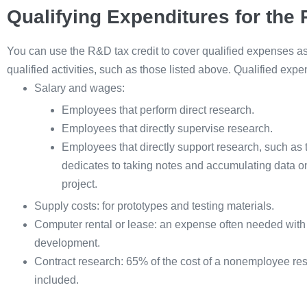
Qualifying Expenditures for the
You can use the R&D tax credit to cover qualified expenses a
qualified activities, such as those listed above. Qualified expe
Salary and wages:
Employees that perform direct research.
Employees that directly supervise research.
Employees that directly support research, such as 
dedicates to taking notes and accumulating data on
project.
Supply costs: for prototypes and testing materials.
Computer rental or lease: an expense often needed with
development.
Contract research: 65% of the cost of a nonemployee re
included.