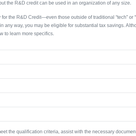
, but the R&D credit can be used in an organization of any size.
 for the R&D Credit—even those outside of traditional “tech” or “l
n any way, you may be eligible for substantial tax savings. Alt
ow to learn more specifics.
t the qualification criteria, assist with the necessary documenta