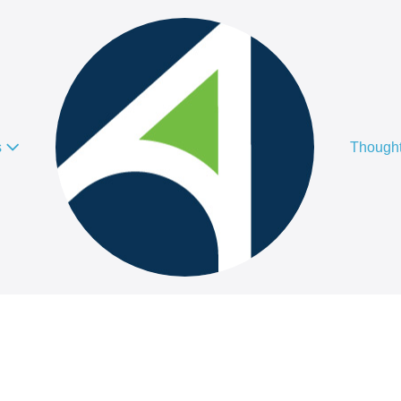
s
Thought