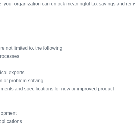
ce, your organization can unlock meaningful tax savings and rein
 not limited to, the following:
processes
ical experts
on or problem-solving
ments and specifications for new or improved product
elopment
plications