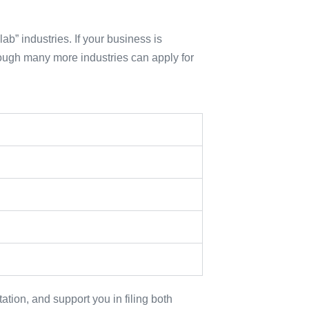
ab” industries. If your business is
hough many more industries can apply for
tion, and support you in filing both