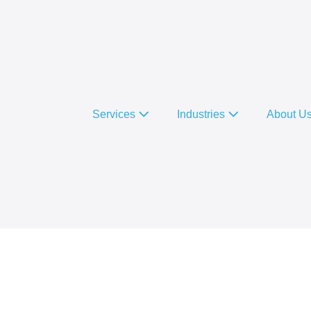
Services
Industries
About U