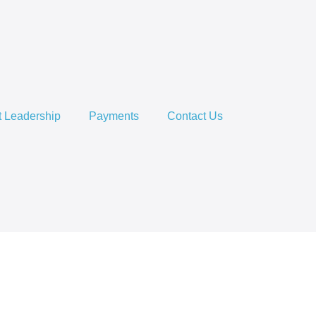
 Leadership
Payments
Contact Us