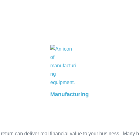
Manufacturing
eturn can deliver real financial value to your business. Many 