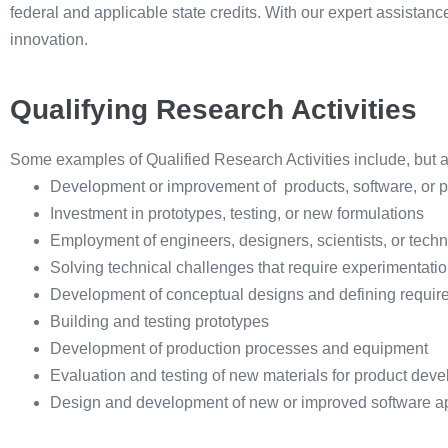
federal and applicable state credits. With our expert assistan
innovation.
Qualifying Research Activities
Some examples of Qualified Research Activities include, but are
Development or improvement of products, software, or 
Investment in prototypes, testing, or new formulations
Employment of engineers, designers, scientists, or techn
Solving technical challenges that require experimentati
Development of conceptual designs and defining require
Building and testing prototypes
Development of production processes and equipment
Evaluation and testing of new materials for product dev
Design and development of new or improved software ap