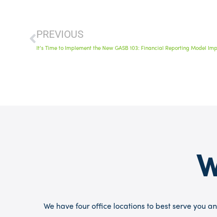
PREVIOUS
It’s Time to Implement the New GASB 103: Financial Reporting Model Im
W
We have four office locations to best serve you an