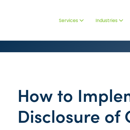
Services
Industries
How to Imple
Disclosure of 