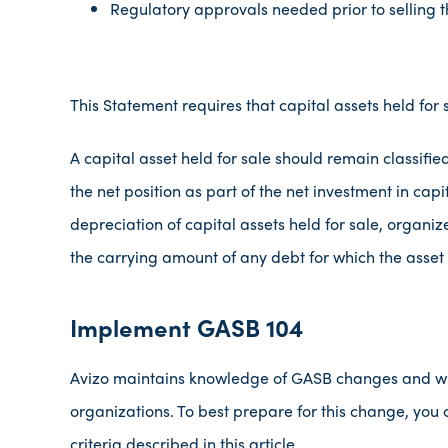
Regulatory approvals needed prior to selling t
This Statement requires that capital assets held for
A capital asset held for sale should remain classifie
the net position as part of the net investment in ca
depreciation of capital assets held for sale, organiz
the carrying amount of any debt for which the asset 
Implement GASB 104
Avizo maintains knowledge of GASB changes and wil
organizations. To best prepare for this change, you 
criteria described in this article.