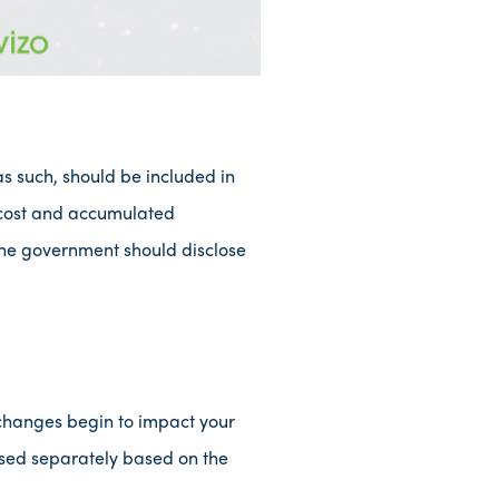
as such, should be included in
l cost and accumulated
, the government should disclose
changes begin to impact your
losed separately based on the