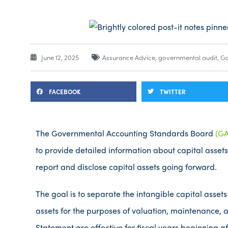
June 12, 2025
Assurance Advice
,
governmental audit
,
Go
FACEBOOK
TWITTER
The Governmental Accounting Standards Board
(GA
to provide detailed information about capital assets 
report and disclose capital assets going forward.
The goal is to separate the intangible capital assets
assets for the purposes of valuation, maintenance, 
Statement are effective for fiscal years beginning af