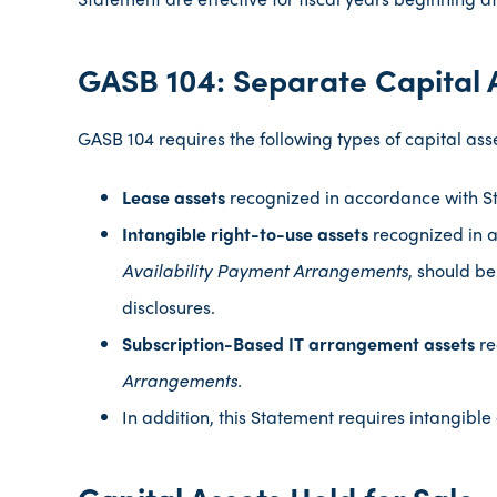
GASB 104: Separate Capital 
GASB 104 requires the following types of capital asse
Lease assets
recognized in accordance with S
Intangible right-to-use assets
recognized in 
Availability Payment Arrangements
, should be
disclosures.
Subscription-Based IT
arrangement assets
re
Arrangements.
In addition, this Statement requires intangible
Capital Assets Held for Sale