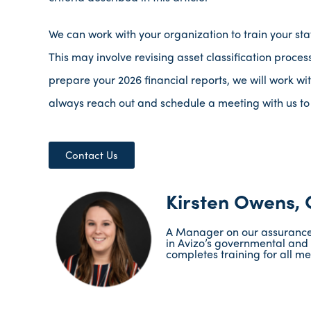
We can work with your organization to train your st
This may involve revising asset classification proces
prepare your 2026 financial reports, we will work wi
always reach out and schedule a meeting with us to
Contact Us
Kirsten Owens,
A Manager on our assurance t
in Avizo’s governmental and 
completes training for all mem