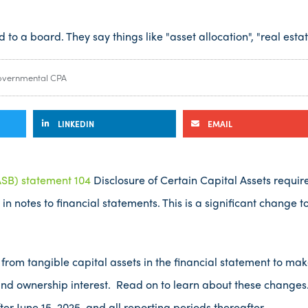
vernmental CPA
LINKEDIN
EMAIL
SB) statement 104
Disclosure of Certain Capital Assets requir
in notes to financial statements. This is a significant change 
 from tangible capital assets in the financial statement to make
and ownership interest. Read on to learn about these changes.
ter June 15, 2025, and all reporting periods thereafter.