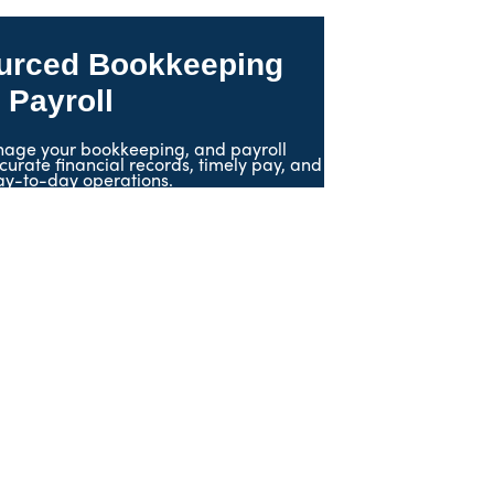
urced Bookkeeping
 Payroll
age your bookkeeping, and payroll
curate financial records, timely pay, and
ay-to-day operations.