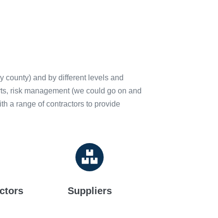
y county) and by different levels and
ports, risk management (we could go on and
h a range of contractors to provide
ctors
Suppliers