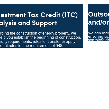
vestment Tax Credit (ITC)
Outso
alysis and Support
and/or
We can man
ding the construction of energy property, we
ensuring ac
elp you establish the beginning of construction,
seamless d
nuity requirements, rules for transfer, & apply
ional rules for the requirement of §48.