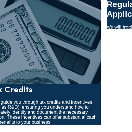
Regul
Applic
We will trac
x Credits
 guide you through tax credits and incentives
 as R&D), ensuring you understand how to
ately identify and document the necessary
rt. These incentives can offer substantial cash
benefits to your business.