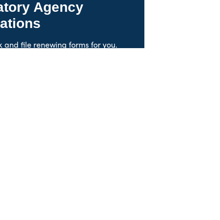
atory Agency
ations
k and file renewing forms for you.