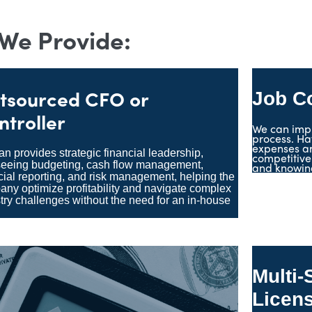
 We Provide:
tsourced CFO or
Job C
ntroller
We can imp
process. Ha
expenses an
n provides strategic financial leadership,
competitive
seeing budgeting, cash flow management,
and knowing
cial reporting, and risk management, helping the
ny optimize profitability and navigate complex
try challenges without the need for an in-house
.
Multi-
Licen