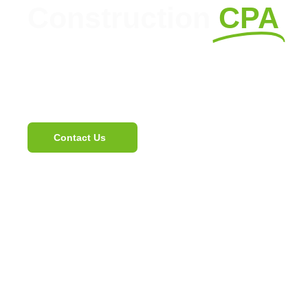
Construction
CPA
Expert CPA Services for Constr
Streamline Your Operations.
Contact Us