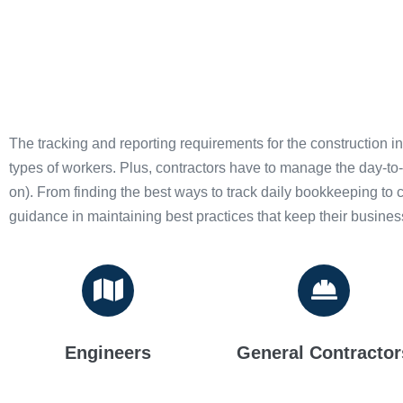
The tracking and reporting requirements for the construction i
types of workers. Plus, contractors have to manage the day-to
on). From finding the best ways to track daily bookkeeping to
guidance in maintaining best practices that keep their busine
Engineers
General Contractor