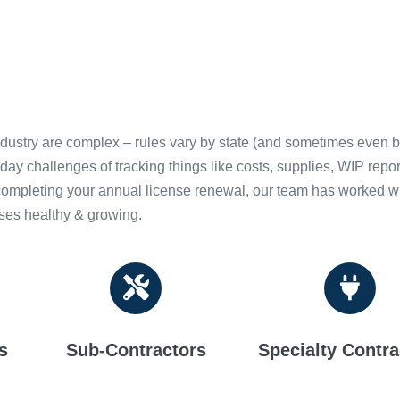
ndustry are complex – rules vary by state (and sometimes even b
-day challenges of tracking things like costs, supplies, WIP re
 completing your annual license renewal, our team has worked wit
sses healthy & growing.
s
Sub-Contractors
Specialty Contra