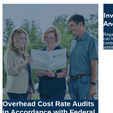
In
An
Regar
can h
conti
addit
Overhead Cost Rate Audits
in Accordance with Federal