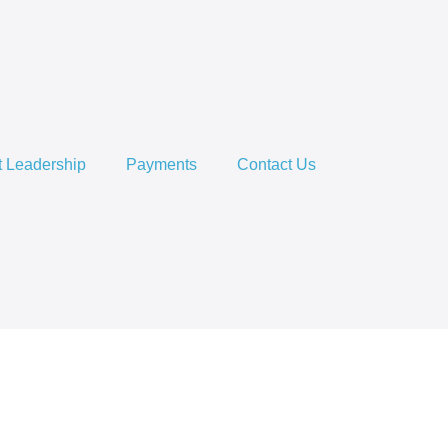
 Leadership
Payments
Contact Us