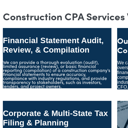
Construction CPA Services
Ou
Financial Statement Audit,
Co
Review, & Compilation
We can provide a thorough evaluation (audit),
We ca
limited assurance (review), or basic financial
over
reporting (compilation) of a construction company's
finan
financial statements to ensure accuracy,
compliance with industry regulations, and provide
compa
transparency to stakeholders, such as investors,
indus
lenders, and project owners.
CFO
Corporate & Multi-State Tax
Filing & Planning