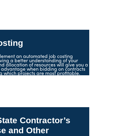
osting
lement an automated job costing
ving a better understanding of your
d allocation of resources will give you a
 advantage when bidding on contracts
 which projects are most profitable.
State Contractor’s
se and Other