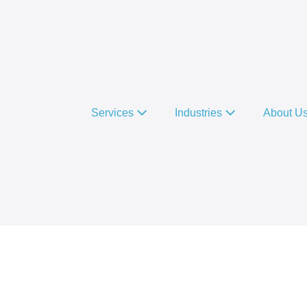
Services
Industries
About U