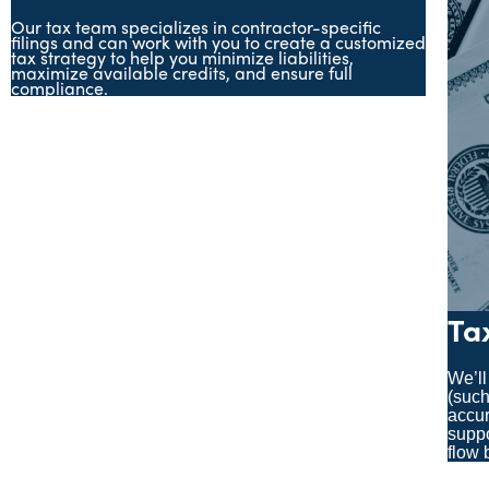
Our tax team specializes in contractor-specific
filings and can work with you to create a customized
tax strategy to help you minimize liabilities,
maximize available credits, and ensure full
compliance.
Ta
We’ll
(such
accur
suppo
flow 