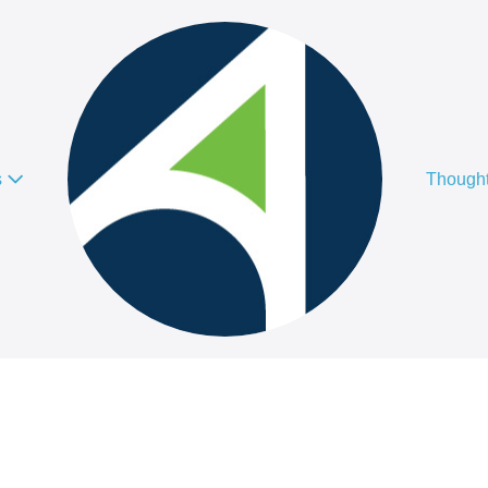
s
Thought