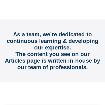
FAQs, Ideas, and Information to Help You
Grow
As a team, we’re dedicated to
continuous learning & developing
our expertise.
The content you see on our
Articles page is written in-house by
our team of professionals.