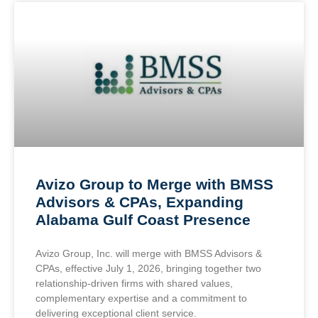
Avizo Group to Merge with BMSS
Advisors & CPAs, Expanding
Alabama Gulf Coast Presence
Avizo Group, Inc. will merge with BMSS Advisors &
CPAs, effective July 1, 2026, bringing together two
relationship-driven firms with shared values,
complementary expertise and a commitment to
delivering exceptional client service.