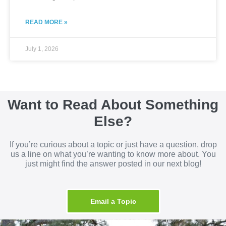
READ MORE »
July 1, 2026
Want to Read About Something
Else?
If you’re curious about a topic or just have a question, drop
us a line on what you’re wanting to know more about. You
just might find the answer posted in our next blog!
Email a Topic