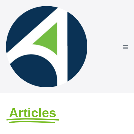
Articles
by Avizo