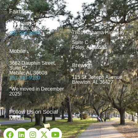
Fairhope
Foley
806 North Section Street
Fairhope, AL 36532
7801 Alabama Highway
251-928-2443
59
Suite C
Foley, AL 36535
Mobile
3662 Dauphin Street,
Brewton
Suite C*
Mobile, AL 36608
115 St. Joseph Avenue
251-343-9120
Brewton, AL 36427
*We moved in December
2025!
Follow Us on Social
Media