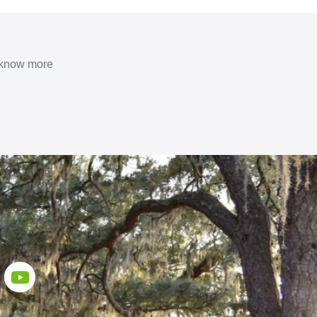
o know more