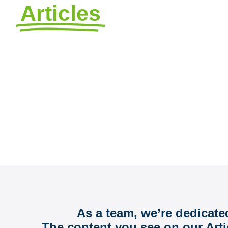
Articles
by Avizo
FAQs, Ideas, and Information t
As a team, we’re dedicate
The content you see on our Arti