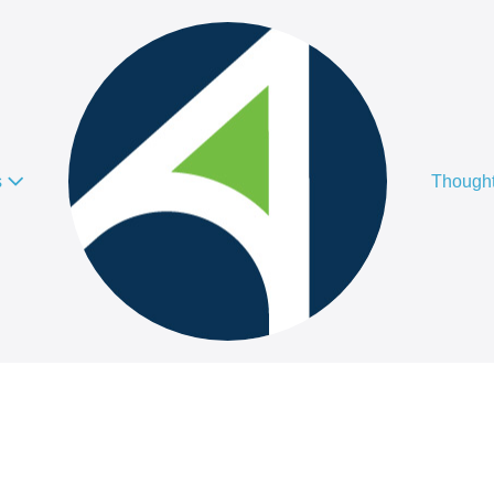
s
Thought