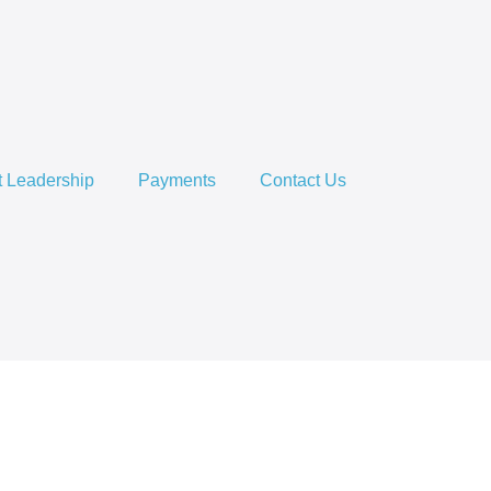
 Leadership
Payments
Contact Us