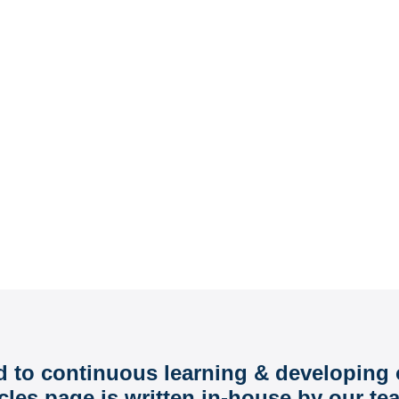
o Help You Grow
d to continuous learning & developing 
cles page is written in-house by our te