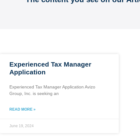
Experienced Tax Manager
Application
Experienced Tax Manager Application Avizo
Group, Inc. is seeking an
READ MORE »
June 19, 2024