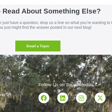
o Read About Something Else?
 or just have a question, drop us a line on what you’re wanting t
u just might find the answer posted in our next blog!
Email a Topic
Follow Us on Social Media
way 59