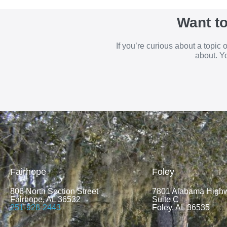
Want t
If you’re curious about a topic
about. Yo
Fairhope
Foley
806 North Section Street
7801 Alabama High
Fairhope, AL 36532
Suite C
251-928-2443
Foley, AL 36535