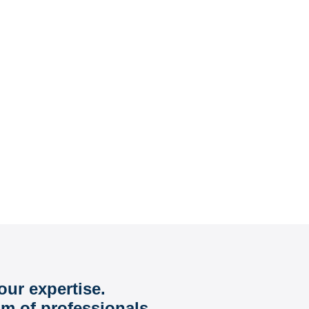
our expertise.
am of professionals.