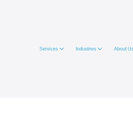
Services
Industries
About U