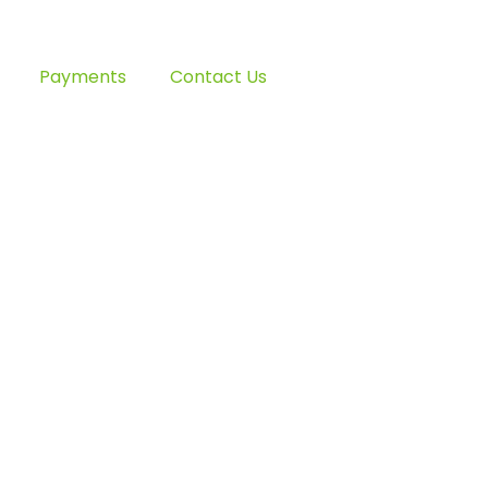
Payments
Contact Us