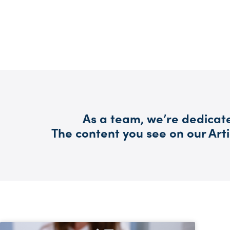
As a team, we’re dedicate
The content you see on our Arti