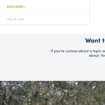
READ MORE »
May 29, 2024
Want t
If you’re curious about a topic 
about. Yo