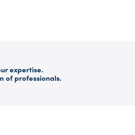
ur expertise.
m of professionals.