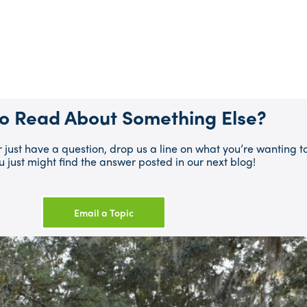
o Read About Something Else?
or just have a question, drop us a line on what you’re wanting
u just might find the answer posted in our next blog!
Email a Topic