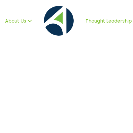
About Us
Thought Leadership
o Help You Grow