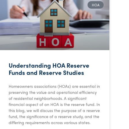
HOA
Understanding HOA Reserve
Funds and Reserve Studies
Homeowners associations (HOAs) are essential in
preserving the value and operational efficiency
of residential neighborhoods. A significant
financial aspect of an HOA is the reserve fund. In
this blog, we will discuss the purpose of a reserve
fund, the significance of a reserve study, and the
differing requirements across various states.