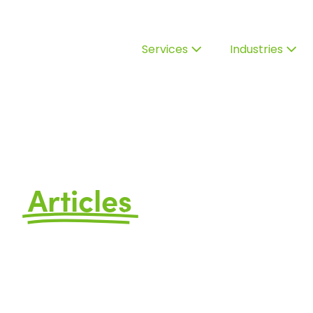
Services
Industries
Articles
by Avizo
FAQs, Ideas, and Information t