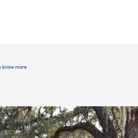
 to know more