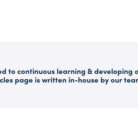
d to continuous learning & developing o
cles page is written in-house by our tea