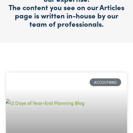
The content you see on our Articles
page is written in-house by our
team of professionals.
ACCOUTNING