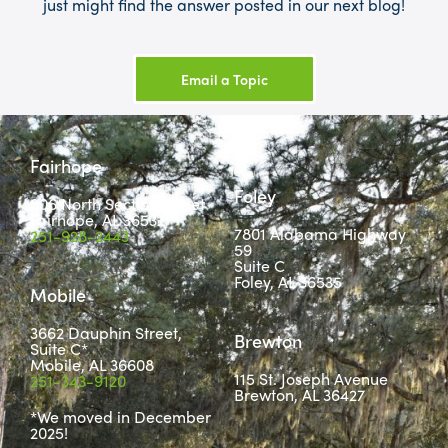
just might find the answer posted in our next blog!
Email a Topic
Fairhope
Foley
806 North Section Street
Fairhope, AL 36532
7801 Alabama Highway
251-928-2443
59
Suite C
Foley, AL 36535
Mobile
3662 Dauphin Street,
Brewton
Suite C*
Mobile, AL 36608
115 St. Joseph Avenue
251-343-9120
Brewton, AL 36427
*We moved in December
2025!