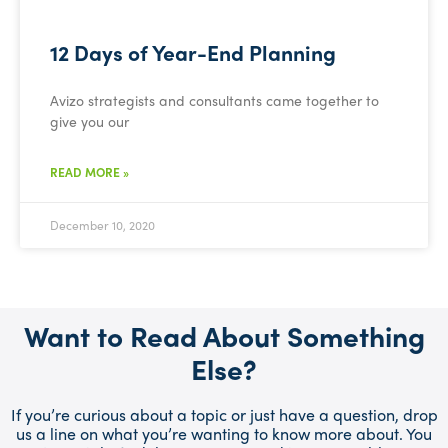
12 Days of Year-End Planning
Avizo strategists and consultants came together to
give you our
READ MORE »
December 10, 2020
Want to Read About Something
Else?
If you’re curious about a topic or just have a question, drop
us a line on what you’re wanting to know more about. You