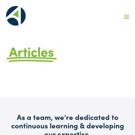
Articles
by Avizo
FAQs, Ideas, and Information to Help You
Grow
As a team, we’re dedicated to
continuous learning & developing
our expertise.