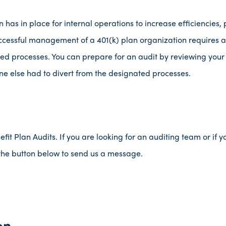
has in place for internal operations to increase efficiencies, p
uccessful management of a 401(k) plan organization requires 
ed processes. You can prepare for an audit by reviewing your
 else had to divert from the designated processes.
t Plan Audits. If you are looking for an auditing team or if y
k the button below to send us a message.
on