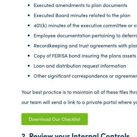
Executed amendments to plan documents
Executed Board minutes related to the plan
401(k) minutes of the executive committee or 
Employee documentation pertaining to deferra
Recordkeeping and trust agreements with pla
Copy of FERISA bond insuring the plans assets
Loan and distribution request information
Other significant correspondence or agreement
Your best practice is to maintain all of these files t
our team will send a link to a private portal where y
Download Our Checklist
2. Review your Internal Controls