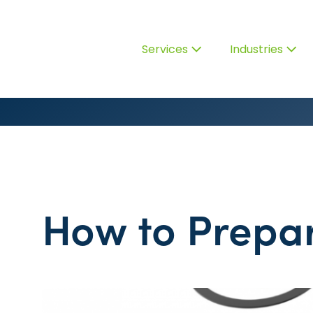
Services
Industries
How to Prepar