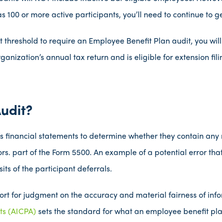
 100 or more active participants, you’ll need to continue to ge
t threshold to require an Employee Benefit Plan audit, you wil
rganization’s annual tax return and is eligible for extension fi
udit?
’s financial statements to determine whether they contain any
rors. part of the Form 5500. An example of a potential error th
its of the participant deferrals.
ort for judgment on the accuracy and material fairness of inf
nts (AICPA)
sets the standard for what an employee benefit pla