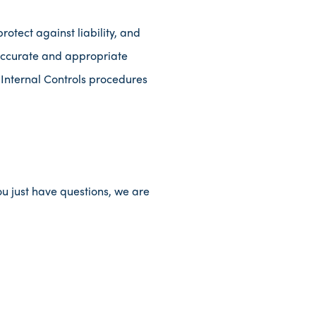
rotect against liability, and
accurate and appropriate
 Internal Controls procedures
ou just have questions, we are