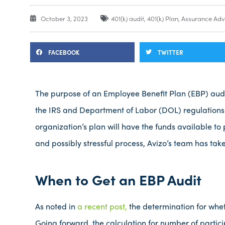
October 3, 2023
401(k) audit
,
401(k) Plan
,
Assurance Adv
FACEBOOK
TWITTER
The purpose of an Employee Benefit Plan (EBP) audit 
the IRS and Department of Labor (DOL) regulations.
organization’s plan will have the funds available to
and possibly stressful process, Avizo’s team has tak
When to Get an EBP Audit
As noted in
a recent post,
the determination for whet
Going forward, the calculation for number of partici