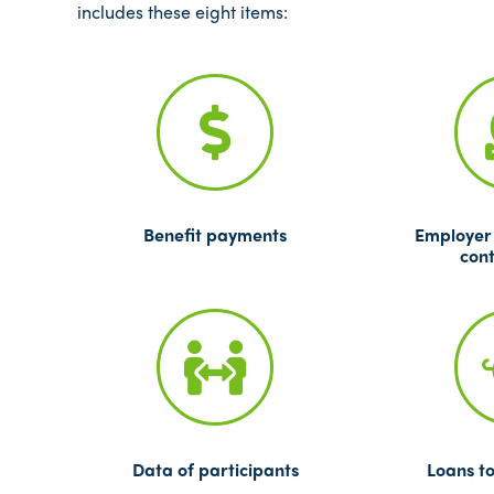
includes these eight items:
Benefit payments
Employer
cont
Data of participants
Loans to