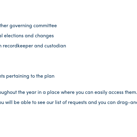
other governing committee
l elections and changes
n recordkeeper and custodian
s pertaining to the plan
hroughout the year in a place where you can easily access them. 
ou will be able to see our list of requests and you can drag-and