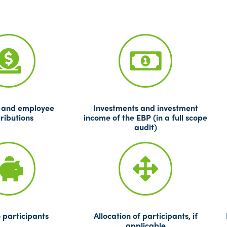
 and employee
Investments and investment
ributions
income of the EBP (in a full scope
audit)
 participants
Allocation of participants, if
applicable