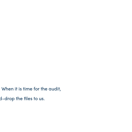
When it is time for the audit,
-drop the files to us.