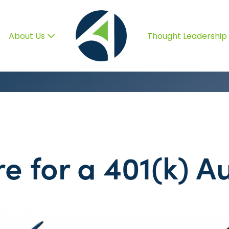
About Us
Thought Leadership
e for a 401(k) Au