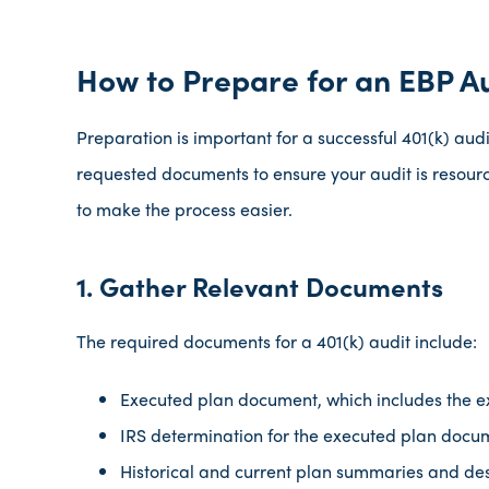
How to Prepare for an EBP A
Preparation is important for a successful 401(k) audi
requested documents to ensure your audit is resourc
to make the process easier.
1. Gather Relevant Documents
The required documents for a 401(k) audit include:
Executed plan document, which includes the 
IRS determination for the executed plan docu
Historical and current plan summaries and des