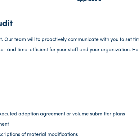
udit
t. Our team will to proactively communicate with you to set tim
e- and time-efficient for your staff and your organization. He
executed adoption agreement or volume submitter plans
ment
criptions of material modifications