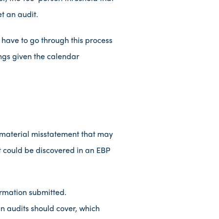
t an audit.
l have to go through this process
lings given the calendar
 material misstatement that may
at could be discovered in an EBP
ormation submitted.
n audits should cover, which