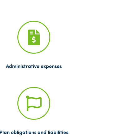
Administrative expenses
Plan obligations and liabilities