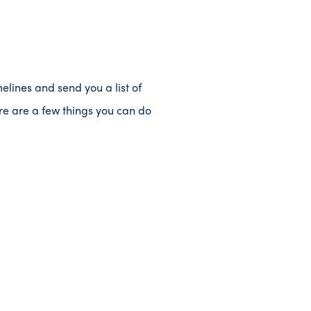
elines and send you a list of
re are a few things you can do