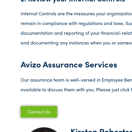
Internal Controls are the measures your organization 
remain in compliance with regulations and laws. S
documentation and reporting of your financial-relat
and documenting any instances when you or someone
Avizo Assurance Services
Our assurance team is well-versed in Employee Benefi
available to discuss them with you. Please just clic
Contact Us
Kirsten Roberts