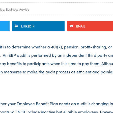
ice
,
Business Advice
LINKEDIN
EMAIL
is to determine whether a 401(k), pension, profit-sharing, or
 An EBP audit is performed by an independent third party and
 pay benefits to participants when it is time to pay them. Alt
en measures to make the audit process as efficient and painle
her your Employee Benefit Plan needs an audit is changing in 
pants will NOT include inactive but eligible employees. Howev