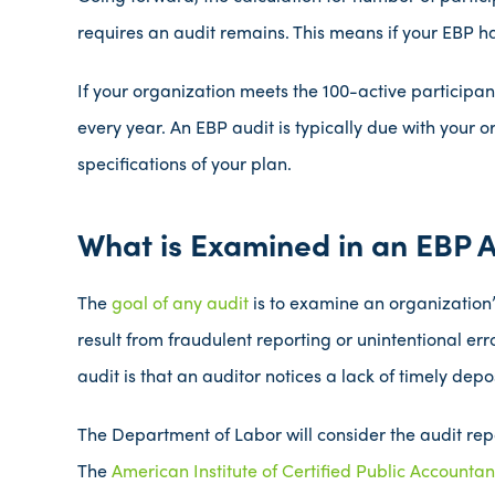
requires an audit remains. This means if your EBP has
If your organization meets the 100-active participan
every year. An EBP audit is typically due with your o
specifications of your plan.
What is Examined in an EBP A
The
goal of any audit
is to examine an organization
result from fraudulent reporting or unintentional er
audit is that an auditor notices a lack of timely depos
The Department of Labor will consider the audit rep
The
American Institute of Certified Public Accounta