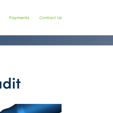
Payments
Contact Us
dit