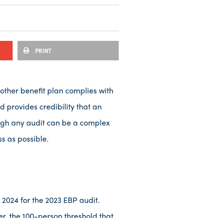
PRINT
 other benefit plan complies with
 provides credibility that an
hough any audit can be a complex
ss as possible.
2024 for the 2023 EBP audit.
er, the 100-person threshold that