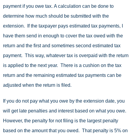
payment if you owe tax. A calculation can be done to
determine how much should be submitted with the
extension. If the taxpayer pays estimated tax payments, I
have them send in enough to cover the tax owed with the
return and the first and sometimes second estimated tax
payment. This way, whatever tax is overpaid with the return
is applied to the next year. There is a cushion on the tax
return and the remaining estimated tax payments can be
adjusted when the return is filed.
If you do not pay what you owe by the extension date, you
will get late penalties and interest based on what you owe.
However, the penalty for not filing is the largest penalty
based on the amount that you owed. That penalty is 5% on