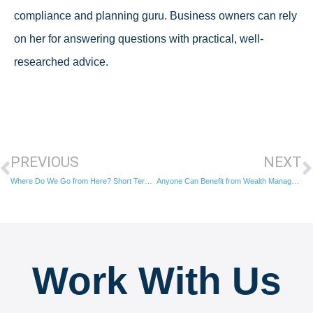
compliance and planning guru. Business owners can rely
on her for answering questions with practical, well-
researched advice.
PREVIOUS
NEXT
Where Do We Go from Here? Short Term Planning for Long Term Results
Anyone Can Benefit from Wealth Management
Work With Us