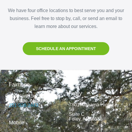
We have four office locations to best serve you and your
business. Feel free to stop by, call, or send an email to
learn more about our services.
SCHEDULE AN APPOINTMENT
Fairhope
Foley
806 North Section Street
Fairhope, AL 36532
7801 Alabama Highway
251-928-2443
59
Suite C
Foley, AL 36535
Mobile