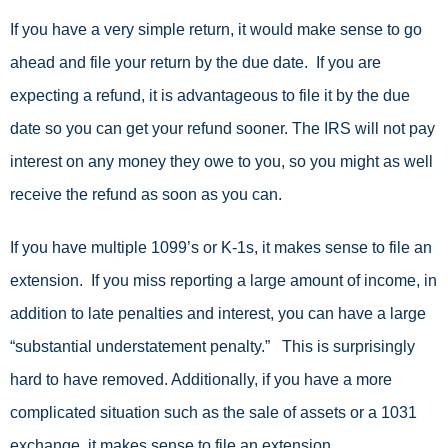
If you have a very simple return, it would make sense to go
ahead and file your return by the due date. If you are
expecting a refund, it is advantageous to file it by the due
date so you can get your refund sooner. The IRS will not pay
interest on any money they owe to you, so you might as well
receive the refund as soon as you can.
If you have multiple 1099’s or K-1s, it makes sense to file an
extension. If you miss reporting a large amount of income, in
addition to late penalties and interest, you can have a large
“substantial understatement penalty.” This is surprisingly
hard to have removed. Additionally, if you have a more
complicated situation such as the sale of assets or a 1031
exchange, it makes sense to file an extension.