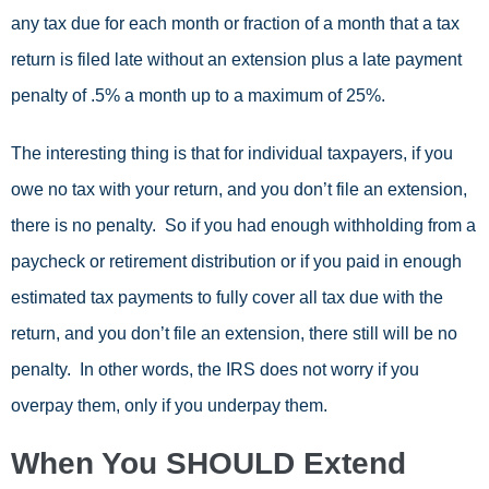
any tax due for each month or fraction of a month that a tax
return is filed late without an extension plus a late payment
penalty of .5% a month up to a maximum of 25%.
The interesting thing is that for individual taxpayers, if you
owe no tax with your return, and you don’t file an extension,
there is no penalty. So if you had enough withholding from a
paycheck or retirement distribution or if you paid in enough
estimated tax payments to fully cover all tax due with the
return, and you don’t file an extension, there still will be no
penalty. In other words, the IRS does not worry if you
overpay them, only if you underpay them.
When You SHOULD Extend