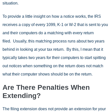
situation.
To provide a little insight on how a notice works, the IRS
receives a copy of every 1099, K-1 or W-2 that is sent to you
and their computers do a matching with every return
filed. Usually, this matching process runs about two years
behind in looking at your tax return. By this, I mean that it
typically takes two years for their computers to start spitting
out notices when something on the return does not match
what their computer shows should be on the return.
Are There Penalties When
Extending?
The filing extension does not provide an extension for your