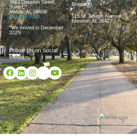
3662 Dauphin Street,
Brewton
Suite C*
Mobile, AL 36608
115 St. Joseph Avenue
251-343-9120
Brewton, AL 36427
*We moved in December
2025!
Follow Us on Social
Media
© 2025 Avizo Group, Inc. All rights reserved.