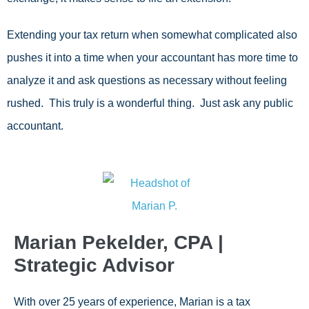
Extending your tax return when somewhat complicated also
pushes it into a time when your accountant has more time to
analyze it and ask questions as necessary without feeling
rushed. This truly is a wonderful thing. Just ask any public
accountant.
Marian Pekelder, CPA |
Strategic Advisor
With over 25 years of experience, Marian is a tax