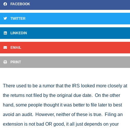
FACEBOOK
TWITTER
LINKEDIN
EMAIL
PRINT
There used to be a rumor that the IRS looked more closely at
the returns not filed by the original due date. On the other
hand, some people thought it was better to file later to best
avoid an audit. However, neither of these is true. Filing an
extension is not bad OR good, it all just depends on your