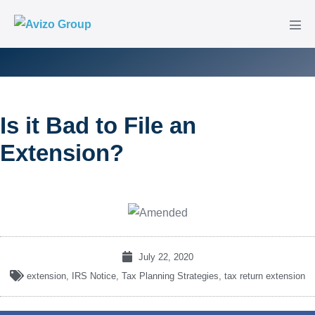
Is it Bad to File an
Extension?
July 22, 2020
extension
,
IRS Notice
,
Tax Planning Strategies
,
tax return extension