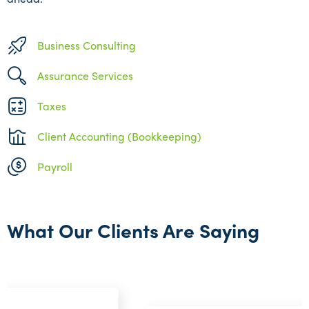
Business Consulting
Assurance Services
Taxes
Client Accounting (Bookkeeping)
Payroll
What Our Clients Are Saying