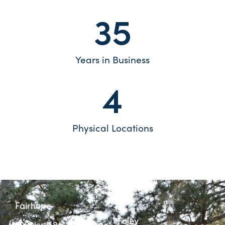
35
Years in Business
4
Physical Locations
Fairhope
Foley
806 North Section Street