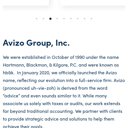
Avizo Group, Inc.
We were established in October of 1990 under the name
Hartmann, Blackmon, & Kilgore, P.C. and were known as
hb&k. In January 2020, we officially launched the Avizo
name, reflecting our evolution into a full-service firm. Avizo
(pronounced uh-vie-zoh) is derived from the word
“advice” and even sounds similar to it. While many
associate us solely with taxes or audits, our work extends
far beyond traditional accounting. We partner with clients
to provide strategic advice and solutions to help them
achieve their goals.