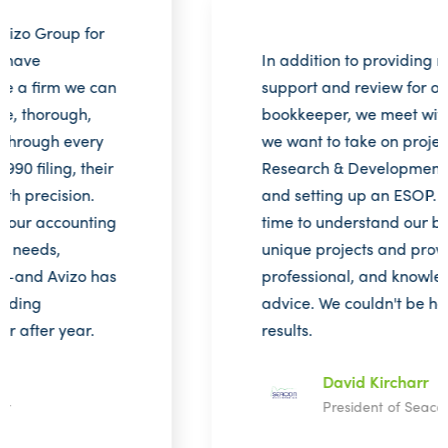
In addition to providing monthly
support and review for our in-house
bookkeeper, we meet with Avizo when
we want to take on projects such as the
Research & Development tax credit
and setting up an ESOP. They take the
time to understand our business and its
unique projects and provide thorough,
professional, and knowledgeable
advice. We couldn't be happier with the
results.
David Kircharr
President of Seacon Engineering