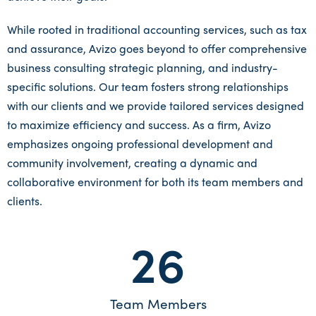
While rooted in traditional accounting services, such as tax
and assurance, Avizo goes beyond to offer comprehensive
business consulting strategic planning, and industry-
specific solutions. Our team fosters strong relationships
with our clients and we provide tailored services designed
to maximize efficiency and success. As a firm, Avizo
emphasizes ongoing professional development and
community involvement, creating a dynamic and
collaborative environment for both its team members and
clients.
26
Team Members