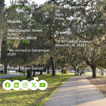
Fairhope, AL 36532
7801 Alabama Highway
251-928-2443
59
Suite C
Foley, AL 36535
Mobile
3662 Dauphin Street,
Brewton
Suite C*
Mobile, AL 36608
115 St. Joseph Avenue
251-343-9120
Brewton, AL 36427
*We moved in December
2025!
Follow Us on Social
Media