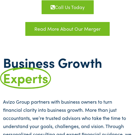
Call Us Today
Read More About Our Merger
Business Growth
Experts
Avizo Group partners with business owners to turn
financial clarity into business growth. More than just
accountants, we’re trusted advisors who take the time to
understand your goals, challenges, and vision. Through
personalized consulting and expert financial guidance, we