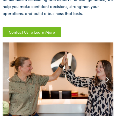
help you make confident decisions, strengthen your
operations, and build a business that lasts.
Contact Us to Learn More