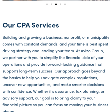
Our CPA Services
Building and growing a business, nonprofit, or municipality
comes with constant demands, and your time is best spent
driving strategy and leading your team. At Avizo Group,
we partner with you to simplify the financial side of your
operations and provide forward-looking guidance that
supports long-term success. Our approach goes beyond
the basics to help you navigate complex regulations,
uncover new opportunities, and make smarter decisions
with confidence. Whether it’s assurance, tax planning, or
advisory support, our goal is to bring clarity to your
financial picture so you can focus on moving your business
ahead.