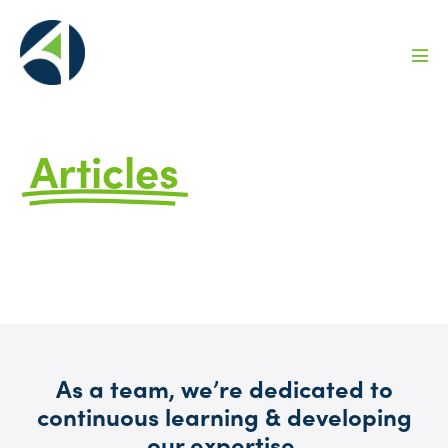
Articles
by Avizo
FAQs, Ideas, and Information to Help You
Grow
As a team, we’re dedicated to
continuous learning & developing
our expertise.