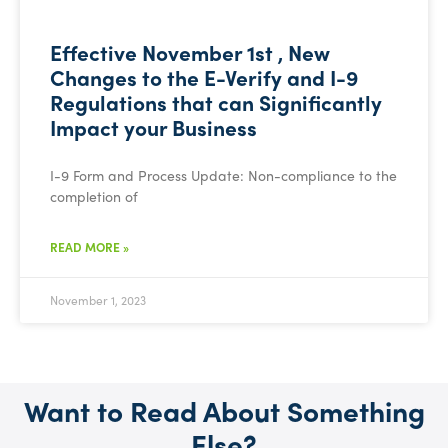
Effective November 1st , New
Changes to the E-Verify and I-9
Regulations that can Significantly
Impact your Business
I-9 Form and Process Update: Non-compliance to the
completion of
READ MORE »
November 1, 2023
Want to Read About Something
Else?