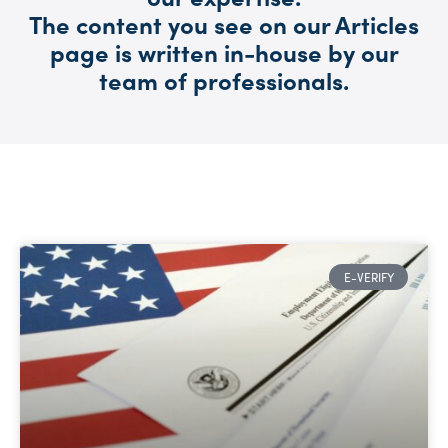
The content you see on our Articles
page is written in-house by our
team of professionals.
E-VERIFY