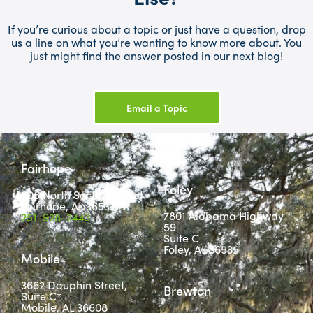
If you’re curious about a topic or just have a question, drop
us a line on what you’re wanting to know more about. You
just might find the answer posted in our next blog!
Email a Topic
Fairhope
Foley
806 North Section Street
Fairhope, AL 36532
7801 Alabama Highway
251-928-2443
59
Suite C
Foley, AL 36535
Mobile
3662 Dauphin Street,
Brewton
Suite C*
Mobile, AL 36608